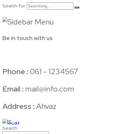
Search for:
Be in touch with us
Phone :
061 – 1234567
Email :
mail@info.com
Address :
Ahvaz
Search