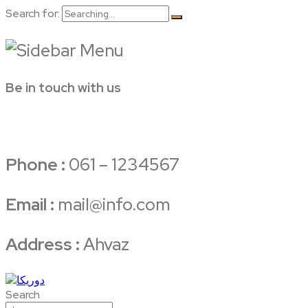
Search for:
Be in touch with us
Phone :
061 – 1234567
Email :
mail@info.com
Address :
Ahvaz
Search