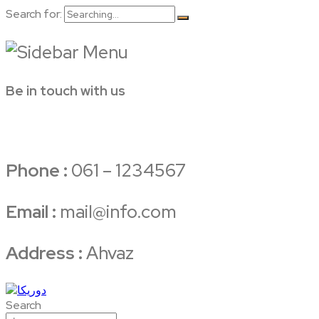
Search for:
Be in touch with us
Phone :
061 – 1234567
Email :
mail@info.com
Address :
Ahvaz
Search