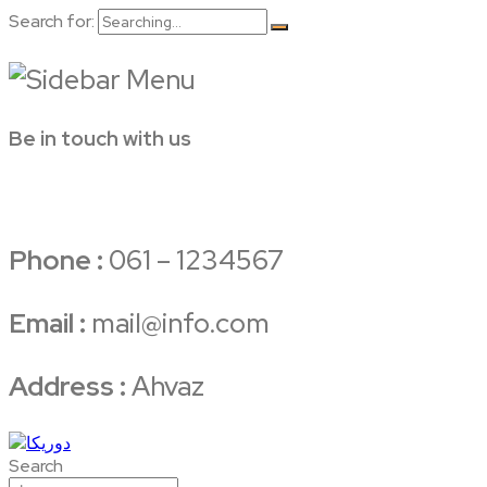
Search for:
Be in touch with us
Phone :
061 – 1234567
Email :
mail@info.com
Address :
Ahvaz
Search