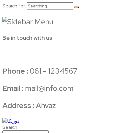
Search for:
Be in touch with us
Phone :
061 – 1234567
Email :
mail@info.com
Address :
Ahvaz
Search