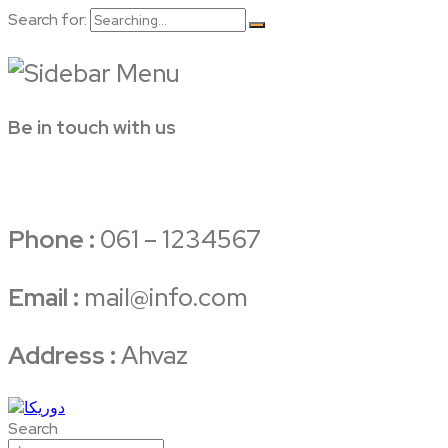
Search for:
Be in touch with us
Phone :
061 – 1234567
Email :
mail@info.com
Address :
Ahvaz
Search