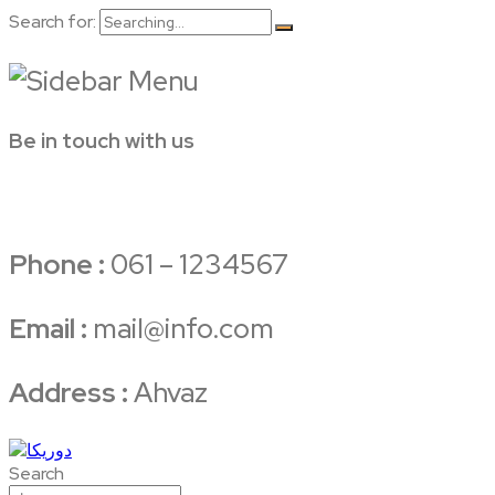
Search for:
Be in touch with us
Phone :
061 – 1234567
Email :
mail@info.com
Address :
Ahvaz
Search