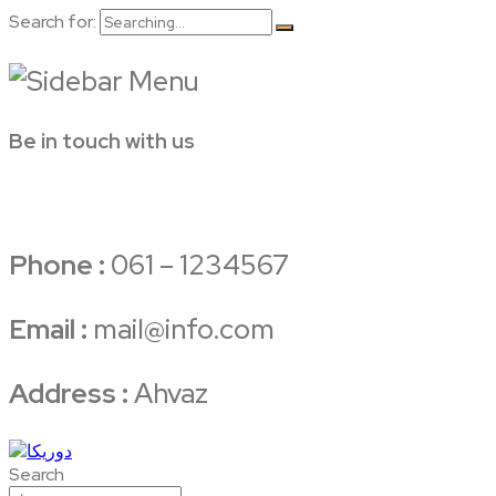
Search for:
Be in touch with us
Phone :
061 – 1234567
Email :
mail@info.com
Address :
Ahvaz
Search