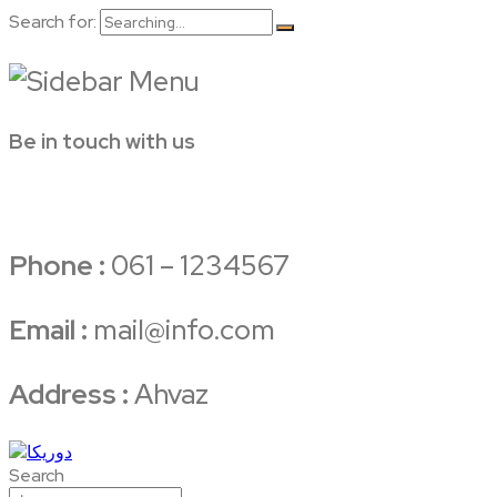
Search for:
Be in touch with us
Phone :
061 – 1234567
Email :
mail@info.com
Address :
Ahvaz
Search