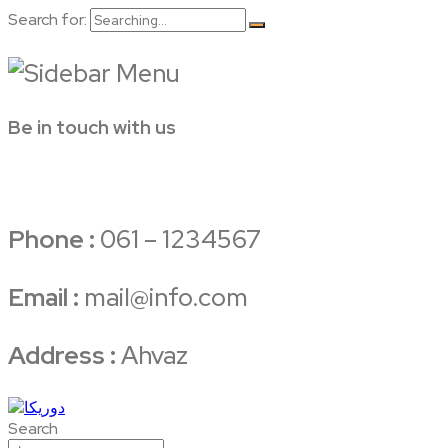
Search for:
Be in touch with us
Phone :
061 – 1234567
Email :
mail@info.com
Address :
Ahvaz
Search